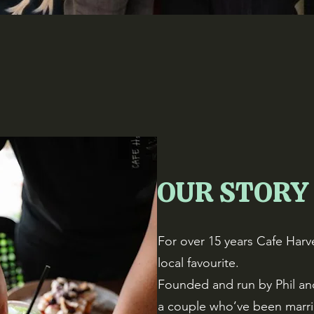
OUR STORY
For over 15 years Cafe Harve
local favourite.
Founded and run by Phil an
a couple who’ve been marr