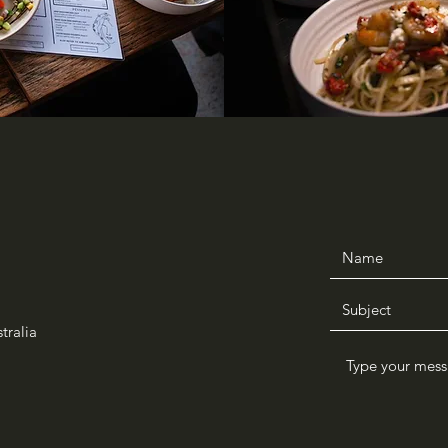
tralia