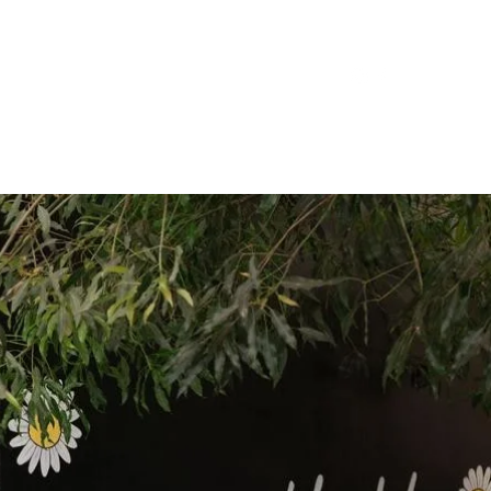
 Harvest
Contact Us
Book a Table