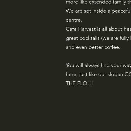
more like extended family th
We are set inside a peacefu
centre.
Cafe Harvest is all about he
great cocktails (we are fully
and even better coffee.
You will always find your wa
here, just like our slogan 
THE FLO!!!