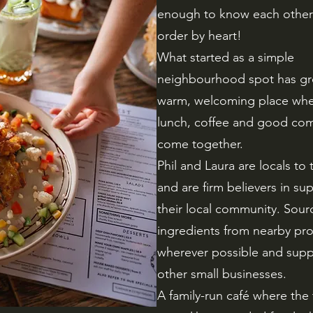
enough to know each other’
order by heart!
What started as a simple
neighbourhood spot has gr
warm, welcoming place whe
lunch, coffee and good co
come together.
Phil and Laura are locals to 
and are firm believers in su
their local community. Sour
ingredients from nearby pr
wherever possible and supp
other small businesses.
A family-run café where the