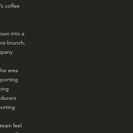
s coffee
own into a
re brunch,
mpany
the area
pporting
cing
oducers
orting
 team feel