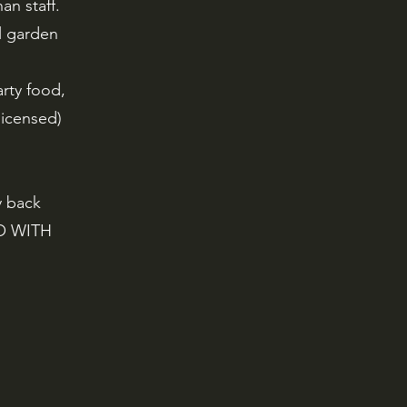
an staff.
l garden
arty food,
 licensed)
y back
GO WITH