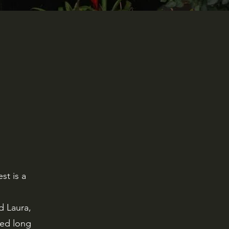
st is a
d Laura,
ied long