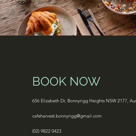
BOOK NOW
656 Elizabeth Dr, Bonnyrigg Heights NSW 2177, Aus
cafeharvest.bonnyrigg@gmail.com
(02) 9822 0423