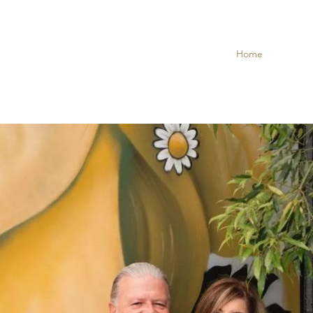
Home
Taste of