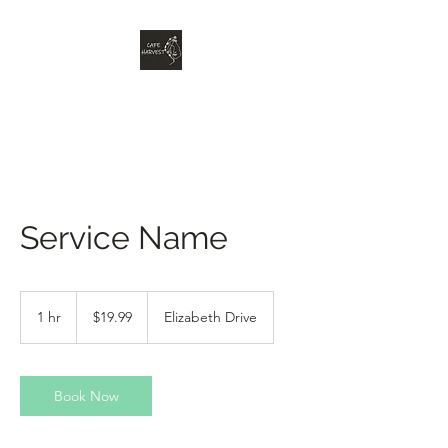
Service Name
19.99
Australian
1 hr
1
$19.99
Elizabeth Drive
dollars
h
Book Now