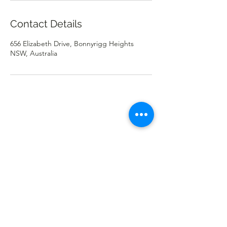
Contact Details
656 Elizabeth Drive, Bonnyrigg Heights
NSW, Australia
Cafe Harvest
cafeharvest.bonnyrigg@gmail.com
(02) 9822 0423
656 Elizabeth Dr, Bonnyrigg Heights NSW 2177,